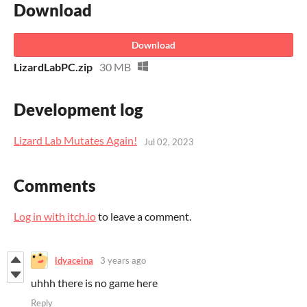
Download
Download
LizardLabPC.zip
30 MB
Development log
Lizard Lab Mutates Again!
Jul 02, 2023
Comments
Log in with itch.io
to leave a comment.
ldyaceina
3 years ago
uhhh there is no game here
Reply