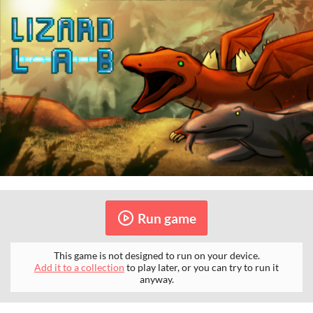
Run game
This game is not designed to run on your device.
Add it to a collection
to play later, or you can try to run it
anyway.