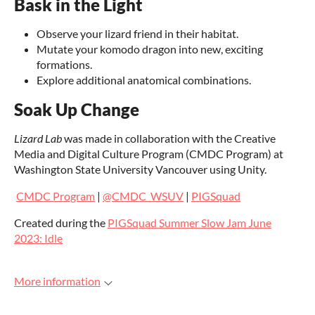
Bask in the Light
Observe your lizard friend in their habitat.
Mutate your komodo dragon into new, exciting
formations.
Explore additional anatomical combinations.
Soak Up Change
Lizard Lab
was made in collaboration with the Creative
Media and Digital Culture Program (CMDC Program) at
Washington State University Vancouver using Unity.
CMDC Program
|
@CMDC_WSUV
|
PIGSquad
Created during the
PIGSquad Summer Slow Jam June
2023: Idle
More information