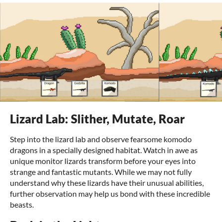
Lizard Lab: Slither, Mutate, Roar
Step into the lizard lab and observe fearsome komodo
dragons in a specially designed habitat. Watch in awe as
unique monitor lizards transform before your eyes into
strange and fantastic mutants. While we may not fully
understand why these lizards have their unusual abilities,
further observation may help us bond with these incredible
beasts.