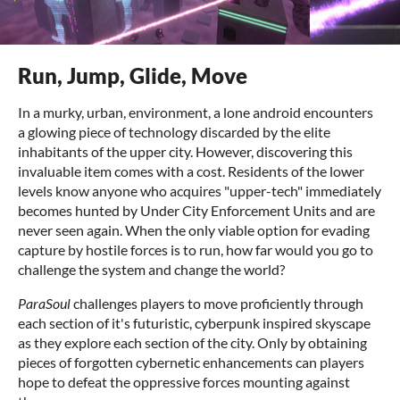
Run, Jump, Glide, Move
In a murky, urban, environment, a lone android encounters
a glowing piece of technology discarded by the elite
inhabitants of the upper city. However, discovering this
invaluable item comes with a cost. Residents of the lower
levels know anyone who acquires "upper-tech" immediately
becomes hunted by Under City Enforcement Units and are
never seen again. When the only viable option for evading
capture by hostile forces is to run, how far would you go to
challenge the system and change the world?
ParaSoul
challenges players to move proficiently through
each section of it's futuristic, cyberpunk inspired skyscape
as they explore each section of the city. Only by obtaining
pieces of forgotten cybernetic enhancements can players
hope to defeat the oppressive forces mounting against