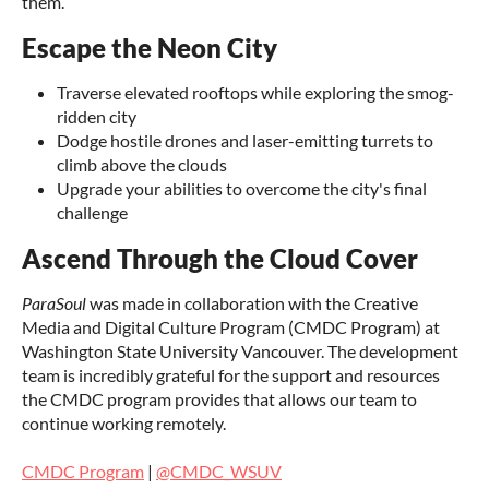
them.
Escape the Neon City
Traverse elevated rooftops while exploring the smog-
ridden city
Dodge hostile drones and laser-emitting turrets to
climb above the clouds
Upgrade your abilities to overcome the city's final
challenge
Ascend Through the Cloud Cover
ParaSoul
was made in collaboration with the Creative
Media and Digital Culture Program (CMDC Program) at
Washington State University Vancouver. The development
team is incredibly grateful for the support and resources
the CMDC program provides that allows our team to
continue working remotely.
CMDC Program
|
@CMDC_WSUV