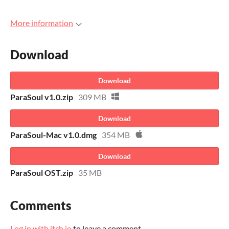
More information
Download
Download
ParaSoul v1.0.zip
309 MB
Download
ParaSoul-Mac v1.0.dmg
354 MB
Download
ParaSoul OST.zip
35 MB
Comments
Log in with itch.io
to leave a comment.