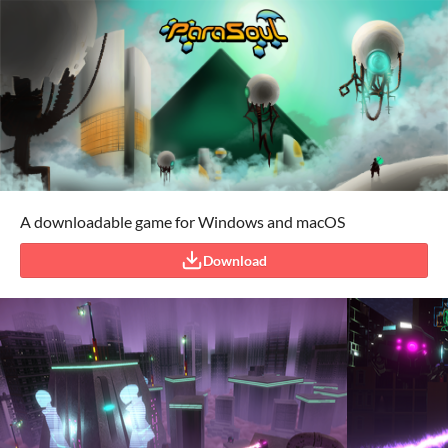
A downloadable game for Windows and macOS
Download