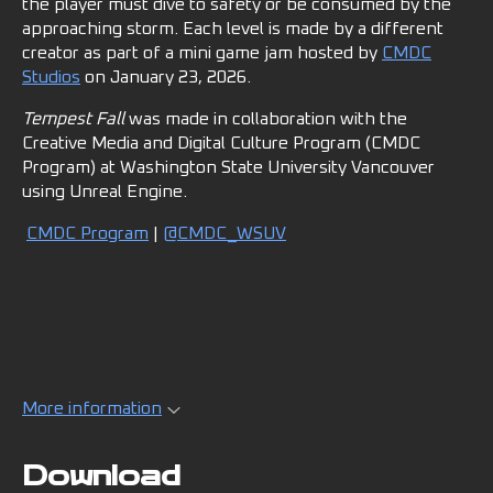
the player must dive to safety or be consumed by the
approaching storm. Each level is made by a different
creator as part of a mini game jam hosted by
CMDC
Studios
on January 23, 2026.
Tempest Fall
was made in collaboration with the
Creative Media and Digital Culture Program (CMDC
Program) at Washington State University Vancouver
using Unreal Engine.
CMDC Program
|
@CMDC_WSUV
More information
Download