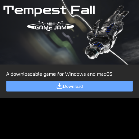
A downloadable game for Windows and macOS
Download