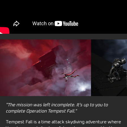
"The mission was left incomplete. It's up to you to
complete Operation Tempest Fall."
Tempest Fall is a time attack skydiving adventure where