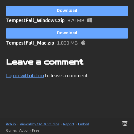
Download
TempestFall_Windows.zip
879 MB
Download
TempestFall_Mac.zip
1,003 MB
Leave a comment
Log in with itch.io
to leave a comment.
itch.io
·
View all by CMDCStudios
·
Report
·
Embed
Games
›
Action
›
Free